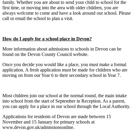
family. Whether you are about to send your child to school for the
first time, or moving into the area with older children, you are
always welcome to come and have a look around our school. Please
call or email the school to plan a visit.
How do I apply for a school place in Devon?
More information about admissions to schools in Devon can be
found on the Devon County Council website.
Once you decide you would like a place, you must make a formal
application. A fresh application must be made for children who are
moving on from our Year 6 to their secondary school in Year 7.
Most children join our school at the normal round, the main intake
into school from the start of September in Reception. As a parent,
you can apply for a place in our school through the Local Authority.
Applications for residents of Devon are made between 15
November and 15 January for primary schools at
www.devon.gov.uk/admissionsonline.