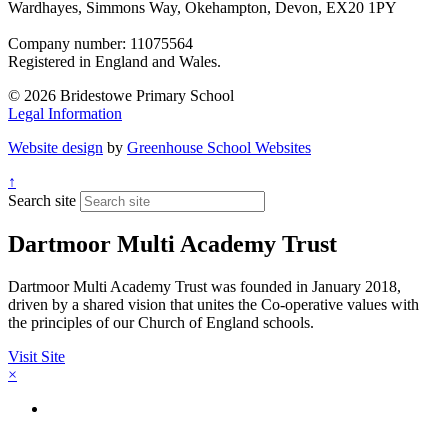
Wardhayes, Simmons Way, Okehampton, Devon, EX20 1PY
Company number: 11075564
Registered in England and Wales.
© 2026 Bridestowe Primary School
Legal Information
Website design
by
Greenhouse School Websites
↑
Search site
Dartmoor Multi Academy Trust
Dartmoor Multi Academy Trust was founded in January 2018,
driven by a shared vision that unites the Co-operative values with
the principles of our Church of England schools.
Visit Site
×