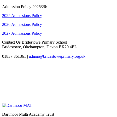
Admission Policy 2025/26:
2025 Admissions Policy
2026 Admissions Policy
2027 Admissions Policy
Contact Us
Bridestowe Primary School
Bridestowe, Okehampton, Devon EX20 4EL
01837 861361
|
admin@bridestoweprimary.org.uk
Dartmoor Multi Academy Trust