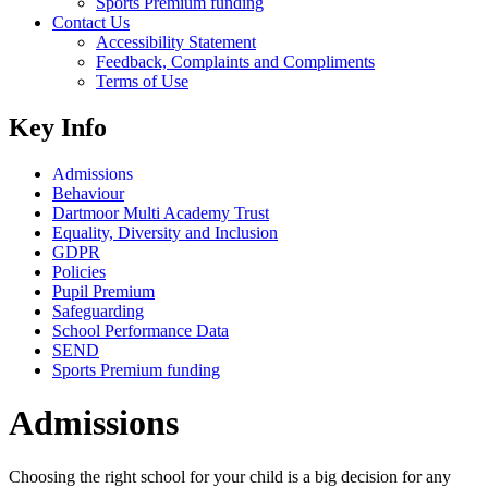
Sports Premium funding
Contact Us
Accessibility Statement
Feedback, Complaints and Compliments
Terms of Use
Key Info
Admissions
Behaviour
Dartmoor Multi Academy Trust
Equality, Diversity and Inclusion
GDPR
Policies
Pupil Premium
Safeguarding
School Performance Data
SEND
Sports Premium funding
Admissions
Choosing the right school for your child is a big decision for any