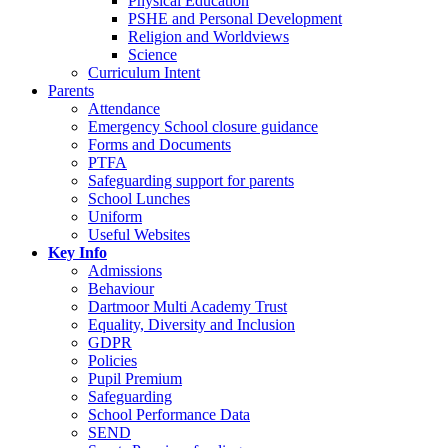
Physical Education
PSHE and Personal Development
Religion and Worldviews
Science
Curriculum Intent
Parents
Attendance
Emergency School closure guidance
Forms and Documents
PTFA
Safeguarding support for parents
School Lunches
Uniform
Useful Websites
Key Info
Admissions
Behaviour
Dartmoor Multi Academy Trust
Equality, Diversity and Inclusion
GDPR
Policies
Pupil Premium
Safeguarding
School Performance Data
SEND