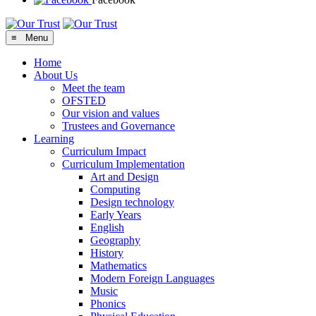
≡ Menu
Home
About Us
Meet the team
OFSTED
Our vision and values
Trustees and Governance
Learning
Curriculum Impact
Curriculum Implementation
Art and Design
Computing
Design technology
Early Years
English
Geography
History
Mathematics
Modern Foreign Languages
Music
Phonics