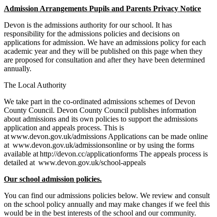
Admission Arrangements Pupils and Parents Privacy Notice
Devon is the admissions authority for our school. It has
responsibility for the admissions policies and decisions on
applications for admission. We have an admissions policy for each
academic year and they will be published on this page when they
are proposed for consultation and after they have been determined
annually.
The Local Authority
We take part in the co-ordinated admissions schemes of Devon
County Council. Devon County Council publishes information
about admissions and its own policies to support the admissions
application and appeals process. This is
at www.devon.gov.uk/admissions Applications can be made online
at www.devon.gov.uk/admissionsonline or by using the forms
available at http://devon.cc/applicationforms The appeals process is
detailed at www.devon.gov.uk/school-appeals
Our school admission policies.
You can find our admissions policies below. We review and consult
on the school policy annually and may make changes if we feel this
would be in the best interests of the school and our community.