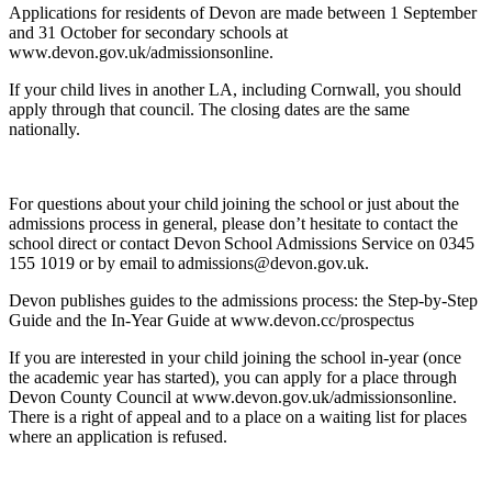
Applications for residents of Devon are made between 1 September
and 31 October for secondary schools at
www.devon.gov.uk/admissionsonline.
If your child lives in another LA, including Cornwall, you should
apply through that council. The closing dates are the same
nationally.
For questions about your child joining the school or just about the
admissions process in general, please don’t hesitate to contact the
school direct or contact Devon School Admissions Service on 0345
155 1019 or by email to admissions@devon.gov.uk.
Devon publishes guides to the admissions process: the Step-by-Step
Guide and the In-Year Guide at www.devon.cc/prospectus
If you are interested in your child joining the school in-year (once
the academic year has started), you can apply for a place through
Devon County Council at www.devon.gov.uk/admissionsonline.
There is a right of appeal and to a place on a waiting list for places
where an application is refused.