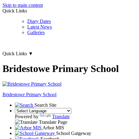
Skip to main content
Quick Links
Diary Dates
Latest News
Galleries
Quick Links
▼
Bridestowe Primary School
Bridestowe
Primary School
Search Site
Powered by
Translate
Translate Page
Arbor MIS
School Gatgeway
Facebook