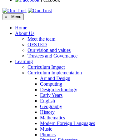
≡ Menu
Home
About Us
Meet the team
OFSTED
Our vision and values
Trustees and Governance
Learning
Curriculum Impact
Curriculum Implementation
Art and Design
Computing
Design technology
Early Years
English
Geography
History
Mathematics
Modern Foreign Languages
Music
Phonics