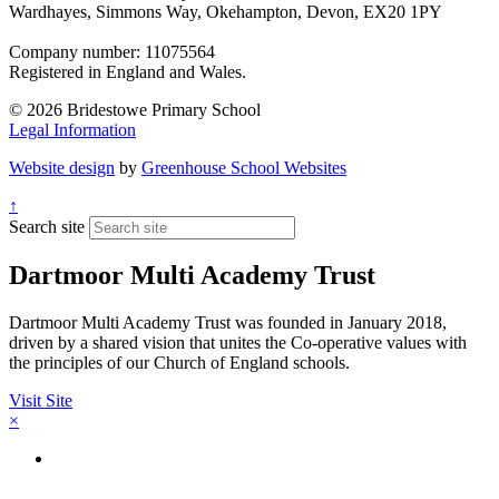
Wardhayes, Simmons Way, Okehampton, Devon, EX20 1PY
Company number: 11075564
Registered in England and Wales.
© 2026 Bridestowe Primary School
Legal Information
Website design
by
Greenhouse School Websites
↑
Search site
Dartmoor Multi Academy Trust
Dartmoor Multi Academy Trust was founded in January 2018,
driven by a shared vision that unites the Co-operative values with
the principles of our Church of England schools.
Visit Site
×