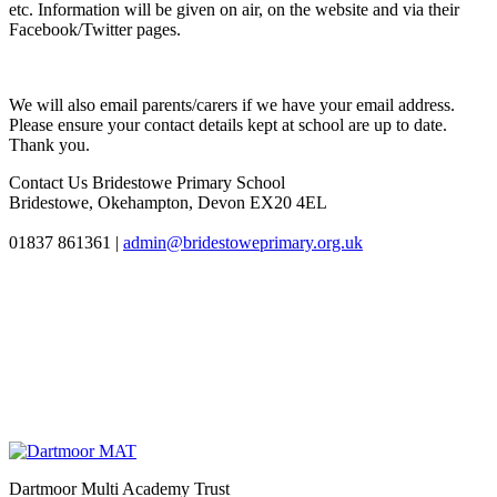
etc. Information will be given on air, on the website and via their
Facebook/Twitter pages.
We will also email parents/carers if we have your email address.
Please ensure your contact details kept at school are up to date.
Thank you.
Contact Us
Bridestowe Primary School
Bridestowe, Okehampton, Devon EX20 4EL
01837 861361
|
admin@bridestoweprimary.org.uk
Dartmoor Multi Academy Trust