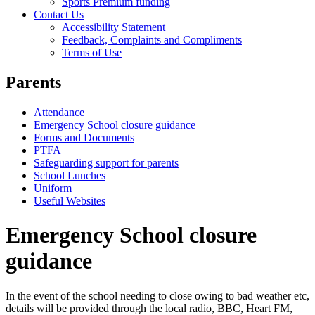
Sports Premium funding
Contact Us
Accessibility Statement
Feedback, Complaints and Compliments
Terms of Use
Parents
Attendance
Emergency School closure guidance
Forms and Documents
PTFA
Safeguarding support for parents
School Lunches
Uniform
Useful Websites
Emergency School closure
guidance
In the event of the school needing to close owing to bad weather etc,
details will be provided through the local radio, BBC, Heart FM,