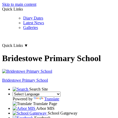
Skip to main content
Quick Links
Diary Dates
Latest News
Galleries
Quick Links
▼
Bridestowe Primary School
Bridestowe
Primary School
Search Site
Powered by
Translate
Translate Page
Arbor MIS
School Gatgeway
Facebook