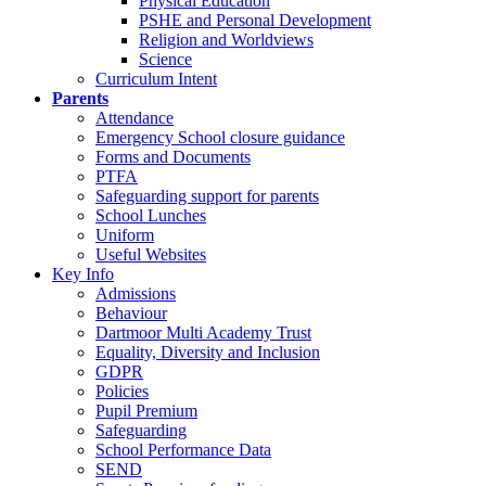
Physical Education
PSHE and Personal Development
Religion and Worldviews
Science
Curriculum Intent
Parents
Attendance
Emergency School closure guidance
Forms and Documents
PTFA
Safeguarding support for parents
School Lunches
Uniform
Useful Websites
Key Info
Admissions
Behaviour
Dartmoor Multi Academy Trust
Equality, Diversity and Inclusion
GDPR
Policies
Pupil Premium
Safeguarding
School Performance Data
SEND