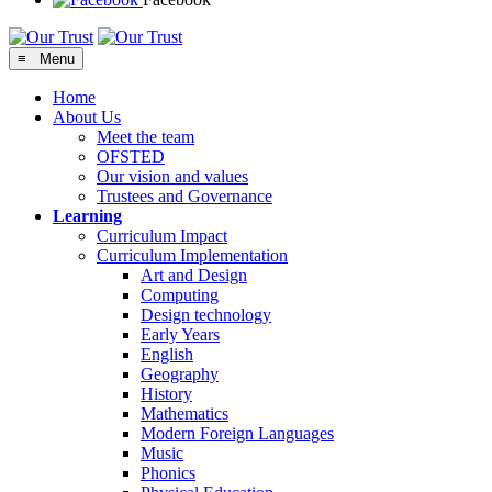
≡ Menu
Home
About Us
Meet the team
OFSTED
Our vision and values
Trustees and Governance
Learning
Curriculum Impact
Curriculum Implementation
Art and Design
Computing
Design technology
Early Years
English
Geography
History
Mathematics
Modern Foreign Languages
Music
Phonics