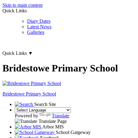
Skip to main content
Quick Links
Diary Dates
Latest News
Galleries
Quick Links
▼
Bridestowe Primary School
Bridestowe
Primary School
Search Site
Powered by
Translate
Translate Page
Arbor MIS
School Gatgeway
Facebook