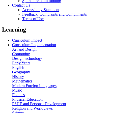
Sports Premium funding
Contact Us
Accessibility Statement
Feedback, Complaints and Compliments
Terms of Use
Learning
Curriculum Impact
Curriculum Implementation
Art and Design
Computing
Design technology
Early Years
English
Geography
History
Mathematics
Modern Foreign Languages
Music
Phonics
Physical Education
PSHE and Personal Development
Religion and Worldviews
Science