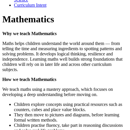
Curriculum Intent
Mathematics
Why we teach Mathematics
Maths helps children understand the world around them — from
telling the time and measuring ingredients to spotting patterns and
solving problems. It develops logical thinking, resilience and
independence. Learning maths well builds strong foundations that
children will rely on in later life and across other curriculum
subjects.
How we teach Mathematics
We teach maths using a mastery approach, which focuses on
developing a deep understanding before moving on.
Children explore concepts using practical resources such as
counters, cubes and place value blocks.
They then move to pictures and diagrams, before learning
formal written methods.
Children practise fluency, take part in reasoning discussions