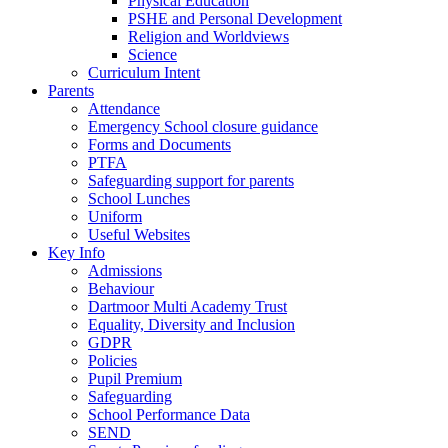
Physical Education
PSHE and Personal Development
Religion and Worldviews
Science
Curriculum Intent
Parents
Attendance
Emergency School closure guidance
Forms and Documents
PTFA
Safeguarding support for parents
School Lunches
Uniform
Useful Websites
Key Info
Admissions
Behaviour
Dartmoor Multi Academy Trust
Equality, Diversity and Inclusion
GDPR
Policies
Pupil Premium
Safeguarding
School Performance Data
SEND