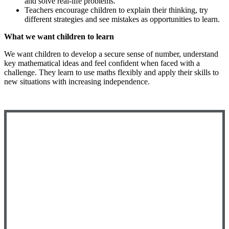
and solve real-life problems.
Teachers encourage children to explain their thinking, try
different strategies and see mistakes as opportunities to learn.
What we want children to learn
We want children to develop a secure sense of number, understand
key mathematical ideas and feel confident when faced with a
challenge. They learn to use maths flexibly and apply their skills to
new situations with increasing independence.