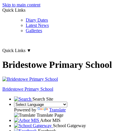
Skip to main content
Quick Links
Diary Dates
Latest News
Galleries
Quick Links
▼
Bridestowe Primary School
Bridestowe
Primary School
Search Site
Powered by
Translate
Translate Page
Arbor MIS
School Gatgeway
Facebook