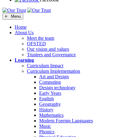
≡ Menu
Home
About Us
Meet the team
OFSTED
Our vision and values
Trustees and Governance
Learning
Curriculum Impact
Curriculum Implementation
Art and Design
Computing
Design technology
Early Years
English
Geography
History
Mathematics
Modern Foreign Languages
Music
Phonics