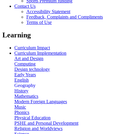
Sports Premium funding
Contact Us
Accessibility Statement
Feedback, Complaints and Compliments
Terms of Use
Learning
Curriculum Impact
Curriculum Implementation
Art and Design
Computing
Design technology
Early Years
English
Geography
History
Mathematics
Modern Foreign Languages
Music
Phonics
Physical Education
PSHE and Personal Development
Religion and Worldviews
Science