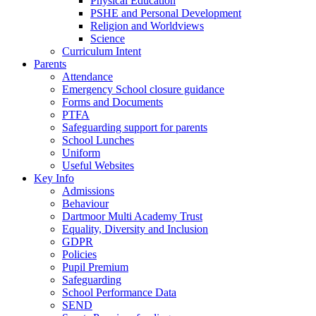
Physical Education
PSHE and Personal Development
Religion and Worldviews
Science
Curriculum Intent
Parents
Attendance
Emergency School closure guidance
Forms and Documents
PTFA
Safeguarding support for parents
School Lunches
Uniform
Useful Websites
Key Info
Admissions
Behaviour
Dartmoor Multi Academy Trust
Equality, Diversity and Inclusion
GDPR
Policies
Pupil Premium
Safeguarding
School Performance Data
SEND