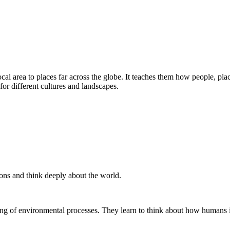
al area to places far across the globe. It teaches them how people, pl
for different cultures and landscapes.
ons and think deeply about the world.
ing of environmental processes. They learn to think about how humans 