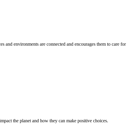
aces and environments are connected and encourages them to care for
impact the planet and how they can make positive choices.