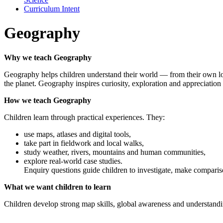
Curriculum Intent
Geography
Why we teach Geography
Geography helps children understand their world — from their own loc
the planet. Geography inspires curiosity, exploration and appreciation 
How we teach Geography
Children learn through practical experiences. They:
use maps, atlases and digital tools,
take part in fieldwork and local walks,
study weather, rivers, mountains and human communities,
explore real-world case studies.
Enquiry questions guide children to investigate, make comparis
What we want children to learn
Children develop strong map skills, global awareness and understand