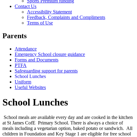
Sports Premium funding
Contact Us
Accessibility Statement
Feedback, Complaints and Compliments
Terms of Use
Parents
Attendance
Emergency School closure guidance
Forms and Documents
PTFA
Safeguarding support for parents
School Lunches
Uniform
Useful Websites
School Lunches
School meals are available every day and are cooked in the kitchen
at St James CofE Primary School. There is always a choice of
meals including a vegetarian option, baked potato or sandwich. All
children in Foundation and Key Stage 1 are eligible for free school