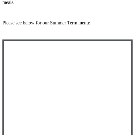
meals.
Please see below for our Summer Term menu: