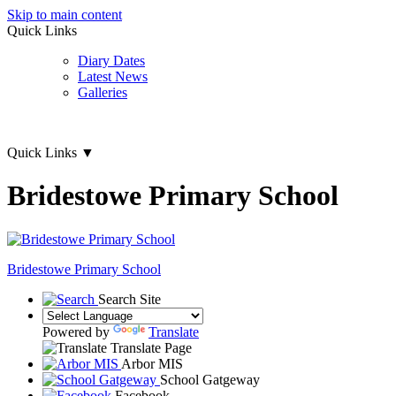
Skip to main content
Quick Links
Diary Dates
Latest News
Galleries
Quick Links
▼
Bridestowe Primary School
Bridestowe
Primary School
Search Site
Powered by
Translate
Translate Page
Arbor MIS
School Gatgeway
Facebook