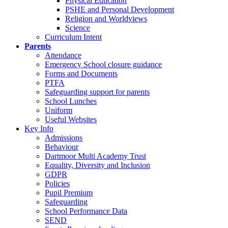
Physical Education
PSHE and Personal Development
Religion and Worldviews
Science
Curriculum Intent
Parents
Attendance
Emergency School closure guidance
Forms and Documents
PTFA
Safeguarding support for parents
School Lunches
Uniform
Useful Websites
Key Info
Admissions
Behaviour
Dartmoor Multi Academy Trust
Equality, Diversity and Inclusion
GDPR
Policies
Pupil Premium
Safeguarding
School Performance Data
SEND