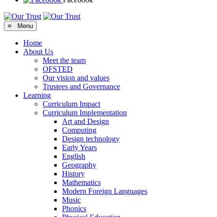
≡ Menu
Home
About Us
Meet the team
OFSTED
Our vision and values
Trustees and Governance
Learning
Curriculum Impact
Curriculum Implementation
Art and Design
Computing
Design technology
Early Years
English
Geography
History
Mathematics
Modern Foreign Languages
Music
Phonics